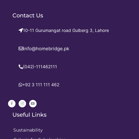
Contact Us
10-11 Gurumangat road Gulberg 3, Lahore
info@homebridge.pk
(042)-111462111
+92 3 111 111 462
Useful Links
Sustainability