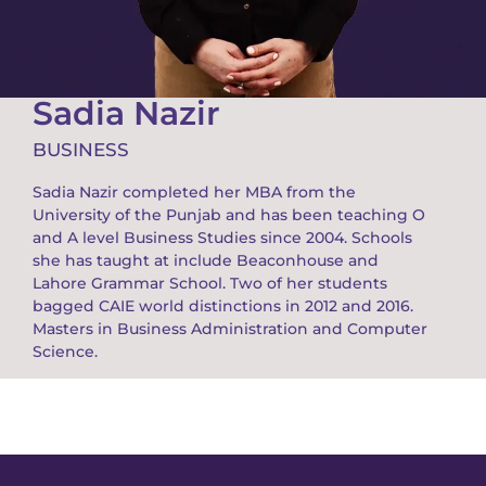
Sadia Nazir
BUSINESS
Sadia Nazir completed her MBA from the
University of the Punjab and has been teaching O
and A level Business Studies since 2004. Schools
she has taught at include Beaconhouse and
Lahore Grammar School. Two of her students
bagged CAIE world distinctions in 2012 and 2016.
Masters in Business Administration and Computer
Science.