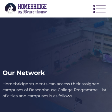
Our Network
Homebridge students can access their assigned
campuses of Beaconhouse College Programme. List
of cities and campuses is as follows