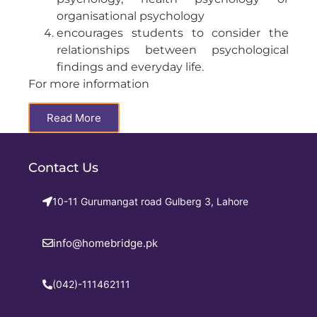
organisational psychology
encourages students to consider the
relationships between psychological
findings and everyday life.
For more information
Read More
Contact Us
10-11 Gurumangat road Gulberg 3, Lahore
info@homebridge.pk
(042)-111462111