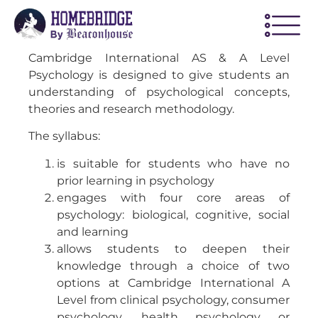
Cambridge International AS & A Level
Psychology is designed to give students an
understanding of psychological concepts,
theories and research methodology.
The syllabus:
is suitable for students who have no
prior learning in psychology
engages with four core areas of
psychology: biological, cognitive, social
and learning
allows students to deepen their
knowledge through a choice of two
options at Cambridge International A
Level from clinical psychology, consumer
psychology, health psychology or