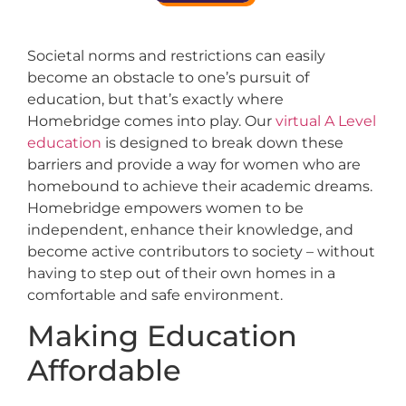
Societal norms and restrictions can easily
become an obstacle to one’s pursuit of
education, but that’s exactly where
Homebridge comes into play. Our
virtual A Level
education
is designed to break down these
barriers and provide a way for women who are
homebound to achieve their academic dreams.
Homebridge empowers women to be
independent, enhance their knowledge, and
become active contributors to society – without
having to step out of their own homes in a
comfortable and safe environment.
Making Education
Affordable