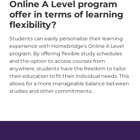
Online A Level program
offer in terms of learning
flexibility?
Students can easily personalize their learning
experience with Homebridge’s Online A Level
program. By offering flexible study schedules
and the option to access courses from
anywhere, students have the freedom to tailor
their education to fit their individual needs. This
allows for a more manageable balance between
studies and other commitments.