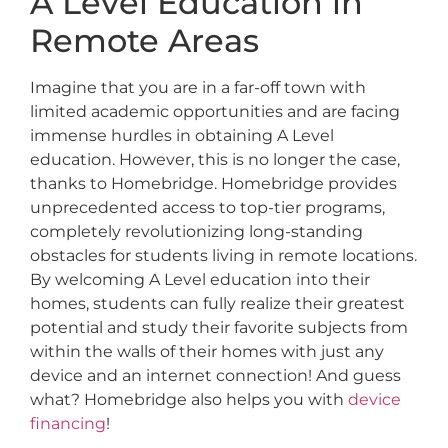
A Level Education in
Remote Areas
Imagine that you are in a far-off town with
limited academic opportunities and are facing
immense hurdles in obtaining A Level
education. However, this is no longer the case,
thanks to Homebridge. Homebridge provides
unprecedented access to top-tier programs,
completely revolutionizing long-standing
obstacles for students living in remote locations.
By welcoming A Level education into their
homes, students can fully realize their greatest
potential and study their favorite subjects from
within the walls of their homes with just any
device and an internet connection! And guess
what? Homebridge also helps you with
device
financing
!