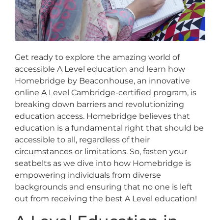
Get ready to explore the amazing world of
accessible A Level education and learn how
Homebridge by Beaconhouse, an innovative
online A Level Cambridge-certified program, is
breaking down barriers and revolutionizing
education access. Homebridge believes that
education is a fundamental right that should be
accessible to all, regardless of their
circumstances or limitations. So, fasten your
seatbelts as we dive into how Homebridge is
empowering individuals from diverse
backgrounds and ensuring that no one is left
out from receiving the best A Level education!