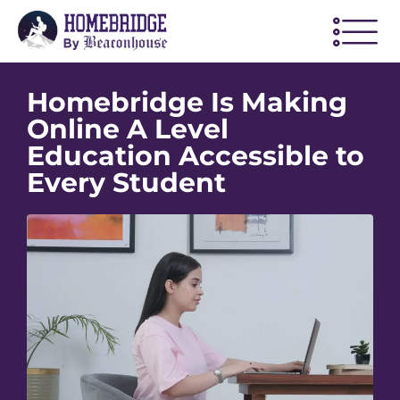
Homebridge Is Making
Online A Level
Education Accessible to
Every Student