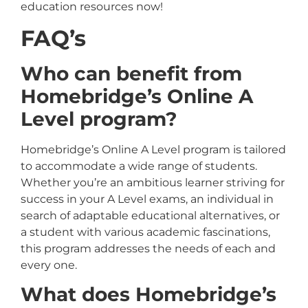
education resources now!
FAQ’s
Who can benefit from
Homebridge’s Online A
Level program?
Homebridge’s Online A Level program is tailored
to accommodate a wide range of students.
Whether you’re an ambitious learner striving for
success in your A Level exams, an individual in
search of adaptable educational alternatives, or
a student with various academic fascinations,
this program addresses the needs of each and
every one.
What does Homebridge’s