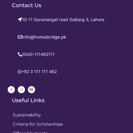
Contact Us
10-11 Gurumangat road Gulberg 3, Lahore
info@homebridge.pk
(042)-111462111
+92 3 111 111 462
Useful Links
Sustainability
Criteria for Scholarships