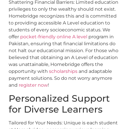
Shattering Financial Barriers: Limited education
privileges to only the wealthy should not exist.
Homebridge recognizes this and is committed
to providing accessible A Level education to
students of every socioeconomic status. We
offer
pocket-friendly online A level
program in
Pakistan, ensuring that financial limitations do
not halt our educational mission. For those who
believed that obtaining an A Level of education
was unattainable, Homebridge offers the
opportunity with
scholarships
and adaptable
payment solutions. So do not worry anymore
and
register now
!
Personalized Support
for Diverse Learners
Tailored for Your Needs: Unique is each student