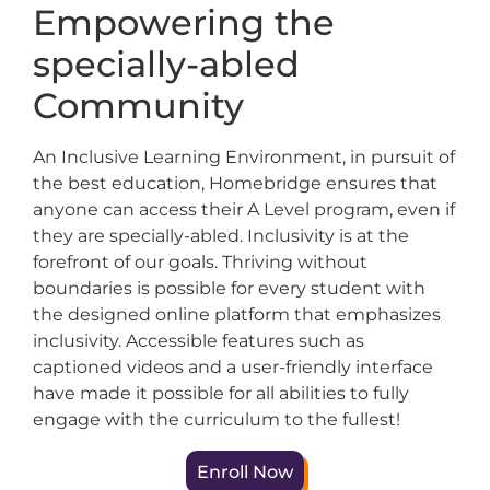
Empowering the
specially-abled
Community
An Inclusive Learning Environment, in pursuit of
the best education, Homebridge ensures that
anyone can access their A Level program, even if
they are specially-abled. Inclusivity is at the
forefront of our goals. Thriving without
boundaries is possible for every student with
the designed online platform that emphasizes
inclusivity. Accessible features such as
captioned videos and a user-friendly interface
have made it possible for all abilities to fully
engage with the curriculum to the fullest!
Enroll Now