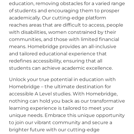
education, removing obstacles for a varied range
of students and encouraging them to prosper
academically. Our cutting-edge platform
reaches areas that are difficult to access, people
with disabilities, women constrained by their
communities, and those with limited financial
means. Homebridge provides an all-inclusive
and tailored educational experience that
redefines accessibility, ensuring that all
students can achieve academic excellence.
Unlock your true potential in education with
Homebridge – the ultimate destination for
accessible A Level studies. With Homebridge,
nothing can hold you back as our transformative
learning experience is tailored to meet your
unique needs. Embrace this unique opportunity
to join our vibrant community and secure a
brighter future with our cutting-edge