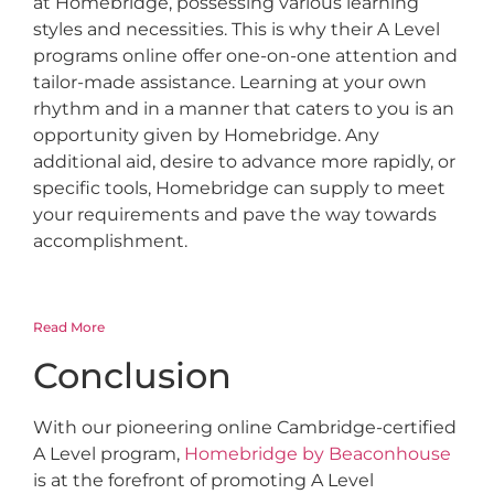
at Homebridge, possessing various learning
styles and necessities. This is why their A Level
programs online offer one-on-one attention and
tailor-made assistance. Learning at your own
rhythm and in a manner that caters to you is an
opportunity given by Homebridge. Any
additional aid, desire to advance more rapidly, or
specific tools, Homebridge can supply to meet
your requirements and pave the way towards
accomplishment.
Read More
Conclusion
With our pioneering online Cambridge-certified
A Level program,
Homebridge by Beaconhouse
is at the forefront of promoting A Level