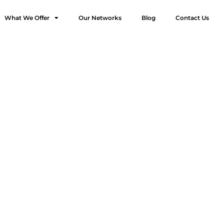
What We Offer
Our Networks
Blog
Contact Us