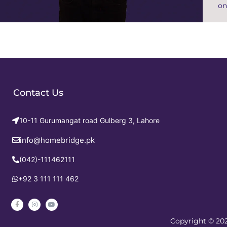
on
Contact Us
10-11 Gurumangat road Gulberg 3, Lahore
info@homebridge.pk
(042)-111462111
+92 3 111 111 462
Copyright © 202