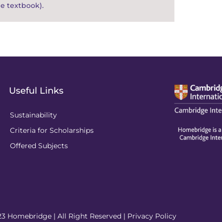
e textbook).
Useful Links
Sustainability
Criteria for Scholarships
Offered Subjects
3 Homebridge | All Right Reserved |
Privacy Policy