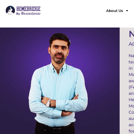
About Us
A
Na
te
in
Ma
aw
(F
an
He
Ma
Co
au
ac
fo