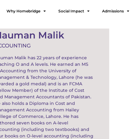
Why Homebridge
Social Impact
Admissions
Nauman Malik
CCOUNTING
uman Malik has 22 years of experience
aching O and A levels. He earned an MS
 Accounting from the University of
nagement & Technology, Lahore (he was
arded a gold medal) and is an FCMA
ellow Member) of the Institute of Cost
d Management Accountants of Pakistan.
 also holds a Diploma in Cost and
nagement Accounting from Hailey
llege of Commerce, Lahore. He has
thored seven books on A-level
counting (including two textbooks) and
ur books on O-level accounting (including