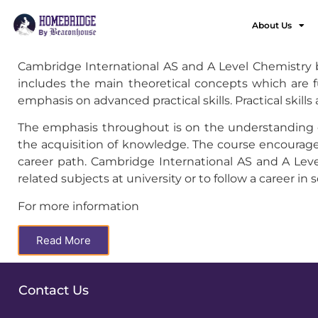
About Us
Cambridge International AS and A Level Chemistry bu
includes the main theoretical concepts which are f
emphasis on advanced practical skills. Practical skill
The emphasis throughout is on the understanding of
the acquisition of knowledge. The course encourages
career path. Cambridge International AS and A Level
related subjects at university or to follow a career in 
For more information
Read More
Contact Us