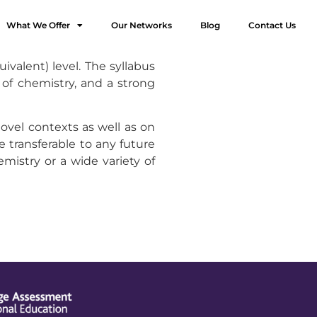
What We Offer
Our Networks
Blog
Contact Us
valent) level. The syllabus
of chemistry, and a strong
ovel contexts as well as on
 transferable to any future
mistry or a wide variety of