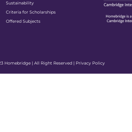
Sustainability
Criteria for Scholarships
Offered Subjects
3 Homebridge | All Right Reserved |
Privacy Policy