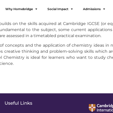
Why Homebridge
Social Impact
Admissions
ilds on the skills acquired at Cambridge IGCSE (or equi
undamental to the subject, some current applications 
s are assessed in a timetabled practical examination.
 concepts and the application of chemistry ideas in n
 creative thinking and problem-solving skills which are
 Chemistry is ideal for learners who want to study che
science.
Useful Links