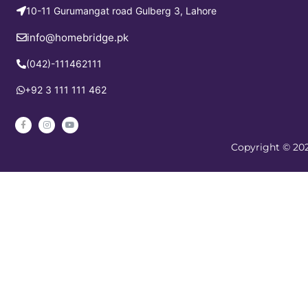
10-11 Gurumangat road Gulberg 3, Lahore
info@homebridge.pk
(042)-111462111
+92 3 111 111 462
Copyright © 202