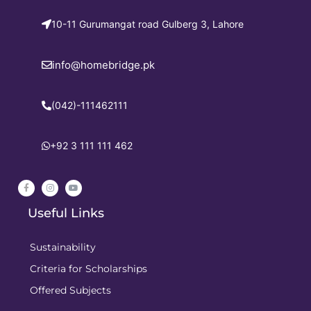
10-11 Gurumangat road Gulberg 3, Lahore
info@homebridge.pk
(042)-111462111
+92 3 111 111 462
Useful Links
Sustainability
Criteria for Scholarships
Offered Subjects