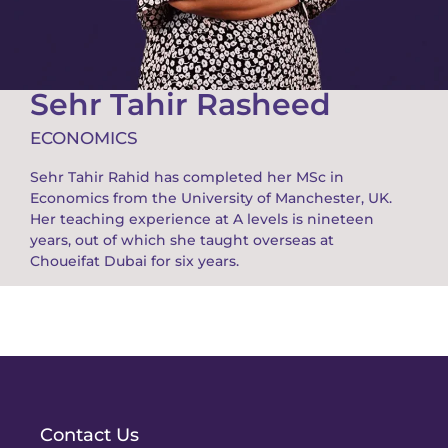
Sehr Tahir Rasheed
ECONOMICS
Sehr Tahir Rahid has completed her MSc in
Economics from the University of Manchester, UK.
Her teaching experience at A levels is nineteen
years, out of which she taught overseas at
Choueifat Dubai for six years.
Contact Us